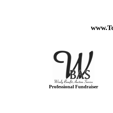
www.To
Professional Fundraiser